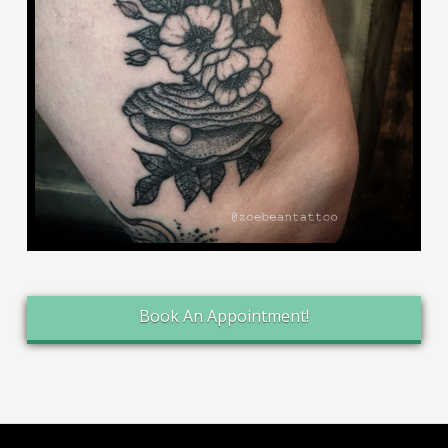
Book An Appointment!