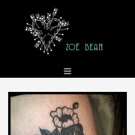
ZOE
BEAN
TATTOO
Navigation