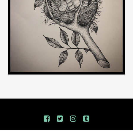
INSPIRED BY OUR TWO KIDDENZ