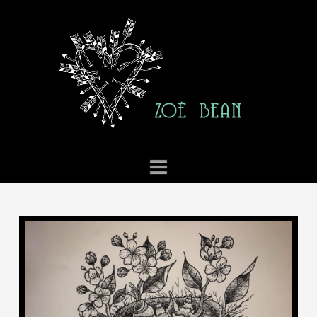
ZOE
BEAN
TATTOO
Navigation